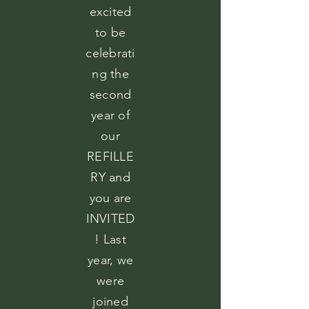
excited
to be
celebrati
ng the
second
year of
our
REFILLE
RY and
you are
INVITED
! Last
year, we
were
joined