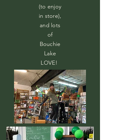
(to enjoy
in store),
and lots
of
Bouchie
Lake
LOVE!