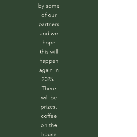
by some
of our
partners
and we
hope
this will
happen
again in
2025.
There
will be
prizes,
coffee
on the
house