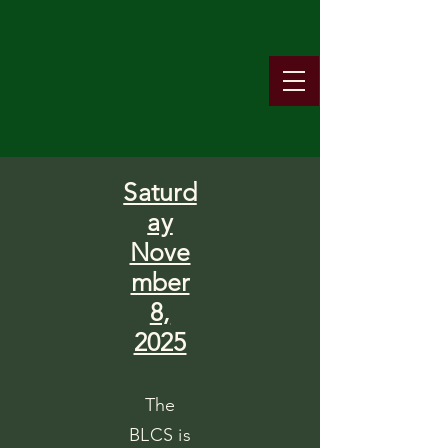
Saturd
ay
Nove
mber
8,
2025
The
BLCS is