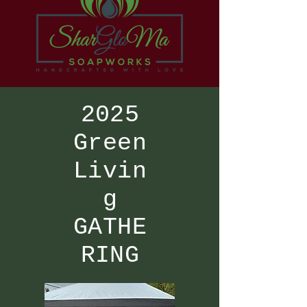
2025
Green
Livin
g
GATHE
RING