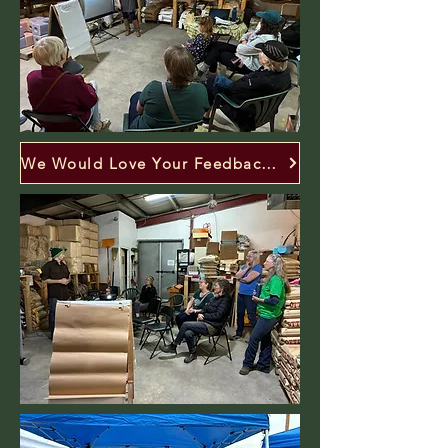
We Would Love Your Feedback! Click Here.