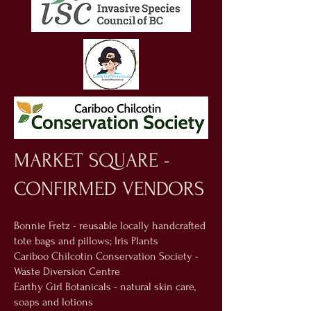
MARKET SQUARE -
CONFIRMED VENDORS
Bonnie Fretz - reusable locally handcrafted
tote bags and pillows; Iris Plants
Cariboo Chilcotin Conservation Society -
Waste Diversion Centre
Earthy Girl Botanicals - natural skin care,
soaps and lotions