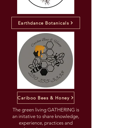
Earthdance Botanicals
Cariboo Bees & Honey
The green living GATHERING is
an initative to share knowledge,
experience, practices and