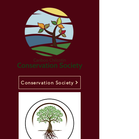
Conservation Society