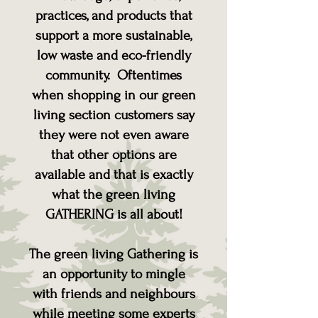
practices, and products that
support a more sustainable,
low waste and eco-friendly
community. Oftentimes
when shopping in our green
living section customers say
they were not even aware
that other options are
available and that is exactly
what the green living
GATHERING is all about!
The green living Gathering is
an opportunity to mingle
with friends and neighbours
while meeting some experts