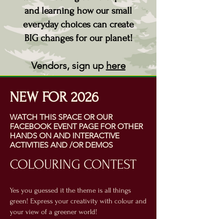
and learning how our small
everyday choices can create
BIG changes for our planet!
Vendors, sign up
here
NEW FOR 2026
WATCH THIS SPACE OR OUR
FACEBOOK EVENT PAGE FOR OTHER
HANDS ON AND INTERACTIVE
ACTIVITIES AND /OR DEMOS
COLOURING CONTEST
Yes you guessed it the theme is all things
green! Express your creativity with colour and
your view of a greener world!