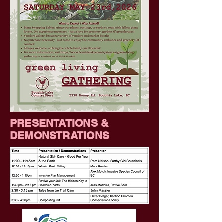
PRESENTATIONS &
DEMONSTRATIONS