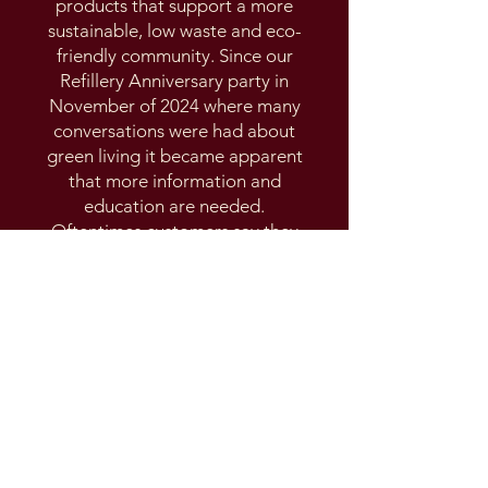
products that support a more
sustainable, low waste and eco-
friendly community. Since our
Refillery Anniversary party in
November of 2024 where many
conversations were had about
green living it became apparent
that more information and
education are needed.
Oftentimes customers say they
were not even aware that other
options are available and that is
exactly what the green living
GATHERING is all about!
The green living Gathering is an
opportunity to mingle with
friends and neighbours while
meeting the experts and learning
how our small everyday choices