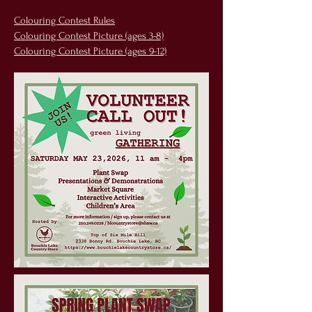
Colouring Contest Rules
Colouring Contest Picture (ages 3-8)
Colouring Contest Picture (ages 9-12)