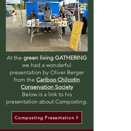
At the
green living GATHERING
we had a wonderful
presentation by Oliver Berger
from the
Cariboo Chilcotin
Conservation Society
Below is a link to his
presentation about Composting.
Composting Presentation