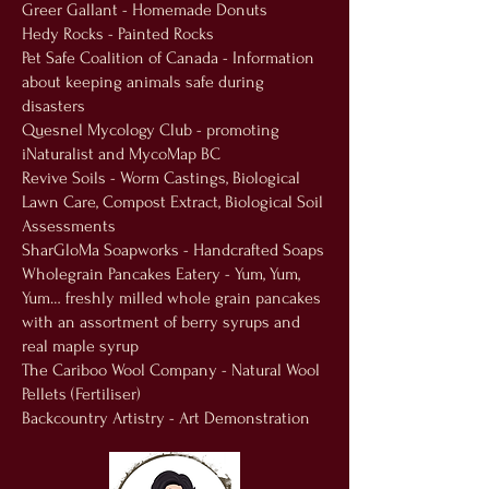
Greer Gallant - Homemade Donuts
Hedy Rocks - Painted Rocks
Pet Safe Coalition of Canada - Information
about keeping animals safe during
disasters
Quesnel Mycology Club - promoting
iNaturalist and MycoMap BC
Revive Soils - Worm Castings, Biological
Lawn Care, Compost Extract, Biological Soil
Assessments
SharGloMa Soapworks - Handcrafted Soaps
Wholegrain Pancakes Eatery - Yum, Yum,
Yum… freshly milled whole grain pancakes
with an assortment of berry syrups and
real maple syrup
The Cariboo Wool Company - Natural Wool
Pellets (Fertiliser)
Backcountry Artistry - Art Demonstration