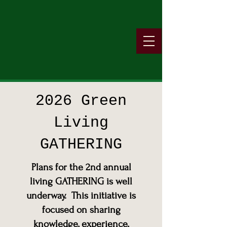
2026 Green
Living
GATHERING
Plans for the 2nd annual
living GATHERING is well
underway. This initiative is
focused on sharing
knowledge, experience,