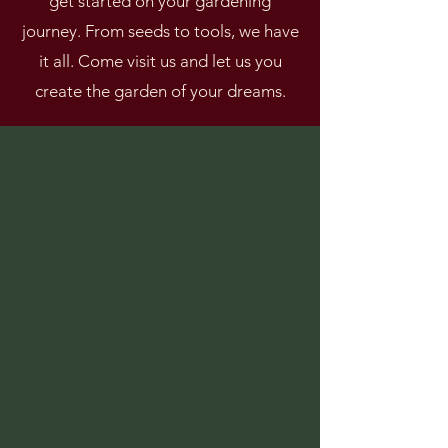
get started on your gardening
journey. From seeds to tools, we have
it all. Come visit us and let us you
create the garden of your dreams.