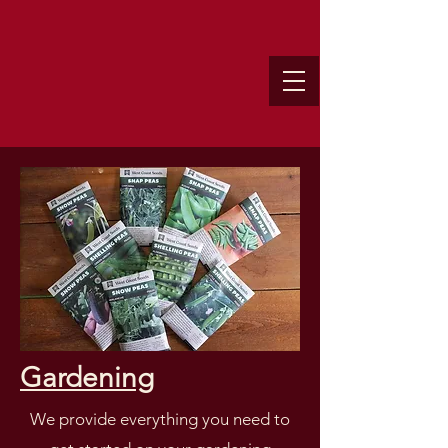
Gardening
We provide everything you need to