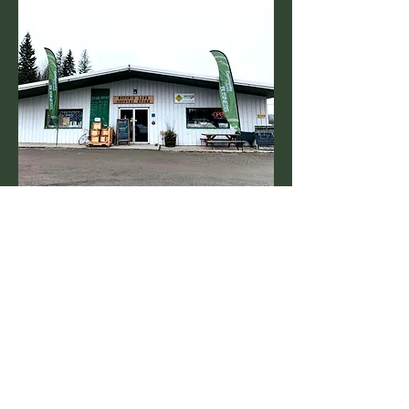
Contact Us
2338 Bonny Road, Bouchie Lake, BC,
V2J 7E5
10 km. west of Quesnel at the Top of 6
Mile Hill
T: 250.249.0228
E: blcountrystore@shaw.ca