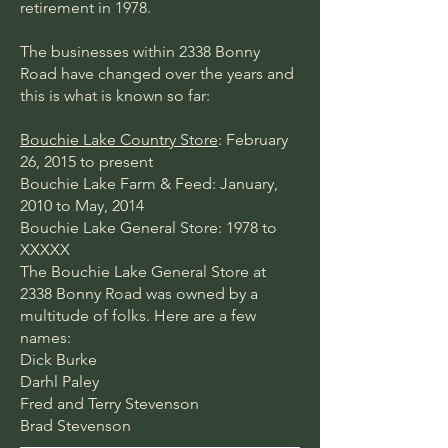
retirement in 1978.
The businesses within 2338 Bonny
Road have changed over the years and
this is what is known so far:
Bouchie Lake Country Store
: February
26, 2015 to present
Bouchie Lake Farm & Feed: January,
2010 to May, 2014
Bouchie Lake General Store: 1978 to
XXXXX
The Bouchie Lake General Store at
2338 Bonny Road was owned by a
multitude of folks. Here are a few
names:
Dick Burke
Darhl Paley
Fred and Terry Stevenson
Brad Stevenson