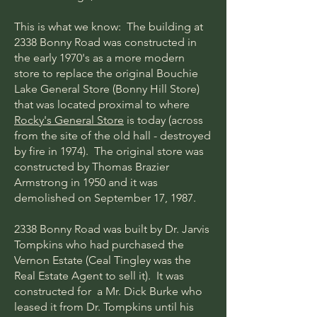
This is what we know: The building at
2338 Bonny Road was constructed in
the early 1970's as a more modern
store to replace the original Bouchie
Lake General Store (Bonny Hill Store)
that was located proximal to where
Rocky's General Store
is today (across
from the site of the old hall - destroyed
by fire in 1974). The original store was
constructed by Thomas Brazier
Armstrong in 1950 and it was
demolished on September 17, 1987.
2338 Bonny Road was built by Dr. Jarvis
Tompkins who had purchased the
Vernon Estate (Ceal Tingley was the
Real Estate Agent to sell it). It was
constructed for a Mr. Dick Burke who
leased it from Dr. Tompkins until his