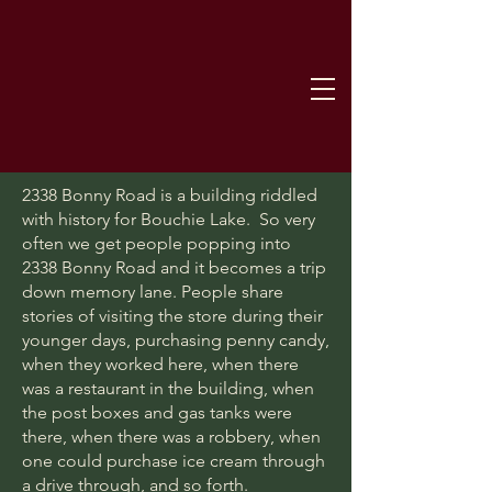
2338 Bonny Road is a building riddled
with history for Bouchie Lake. So very
often we get people popping into
2338 Bonny Road and it becomes a trip
down memory lane. People share
stories of visiting the store during their
younger days, purchasing penny candy,
when they worked here, when there
was a restaurant in the building, when
the post boxes and gas tanks were
there, when there was a robbery, when
one could purchase ice cream through
a drive through, and so forth.