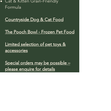
Cat & Kitten Grain-Friendly
Formula​
Countryside Dog & Cat Food
The Pooch Bowl - Frozen Pet Food
Limited selection of pet toys &
accessories
Special orders may be possible –
please enquire for details