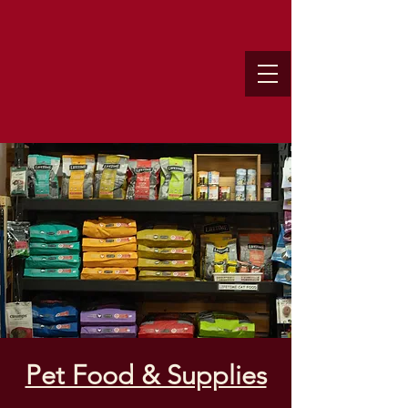
Pet Food & Supplies