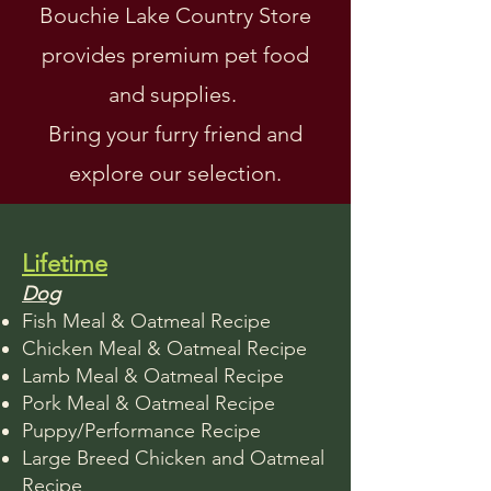
Bouchie Lake Country Store
provides premium pet food
and supplies.
Bring your furry friend and
explore our selection.
Lifetime
Dog
Fish Meal & Oatmeal Recipe
Chicken Meal & Oatmeal Recipe
Lamb Meal & Oatmeal Recipe
Pork Meal & Oatmeal Recipe
Puppy/Performance Recipe
Large Breed Chicken and Oatmeal
Recipe