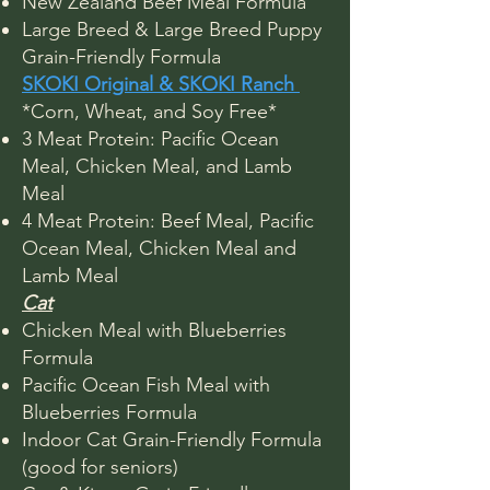
New Zealand Beef Meal Formula
Large Breed & Large Breed Puppy
Grain-Friendly Formula
SKOKI Original & SKOKI Ranch
*Corn, Wheat, and Soy Free*
3 Meat Protein: Pacific Ocean
Meal, Chicken Meal, and Lamb
Meal
4 Meat Protein: Beef Meal, Pacific
Ocean Meal, Chicken Meal and
Lamb Meal
​Cat
Chicken Meal with Blueberries
Formula
Pacific Ocean Fish Meal with
Blueberries Formula​
Indoor Cat Grain-Friendly Formula
(good for seniors)