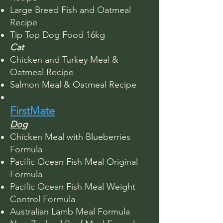
Large Breed Fish and Oatmeal
Recipe
Tip Top Dog Food 16kg
Cat
Chicken and Turkey Meal &
Oatmeal Recipe
Salmon Meal & Oatmeal Recipe​
FirstMate
Dog
Chicken Meal with Blueberries
Formula
Pacific Ocean Fish Meal Original
Formula
Pacific Ocean Fish Meal Weight
Control Formula
Australian Lamb Meal Formula