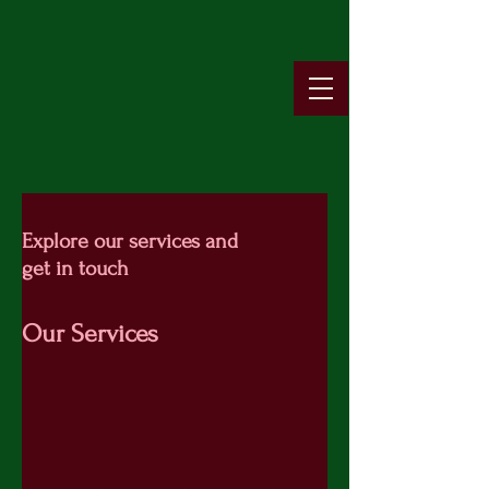
Explore our services and
get in touch
Our Services