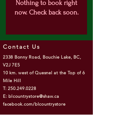
Nothing to book right
now. Check back soon.
Contact Us
2338 Bonny Road, Bouchie Lake, BC,
V2J 7E5
10 km. west of Quesnel at the Top of 6
Mile Hill
T: 250.249.0228
E: blcountrystore@shaw.ca
facebook.com/blcountrystore